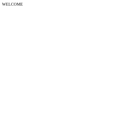
WELCOME