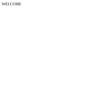
WELCOME