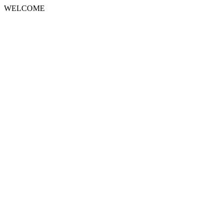
WELCOME