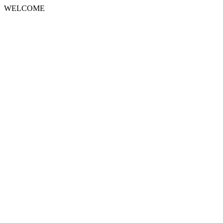
WELCOME