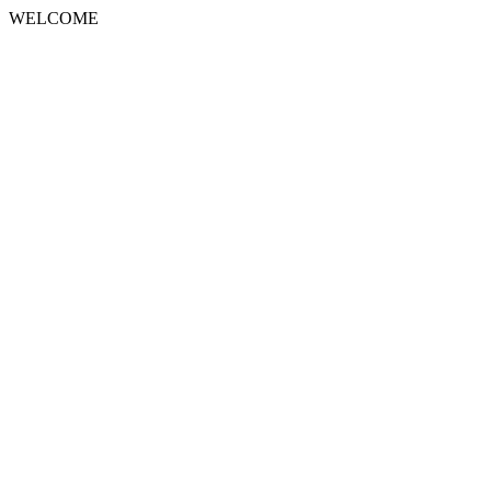
WELCOME