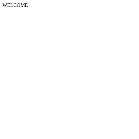
WELCOME