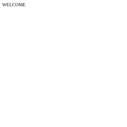
WELCOME