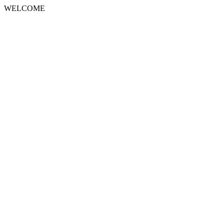
WELCOME